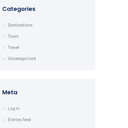
Categories
Destinations
Tours
Travel
Uncategorized
Meta
Log in
Entries feed