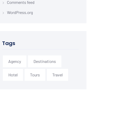
Comments feed
WordPress.org
Tags
Agency
Destinations
Hotel
Tours
Travel