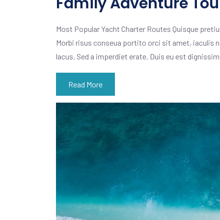
Family Adventure Tour
Most Popular Yacht Charter Routes Quisque pretiu
Morbi risus conseua portito orci sit amet, iaculis n
lacus. Sed a imperdiet erate. Duis eu est dignissi
Read More