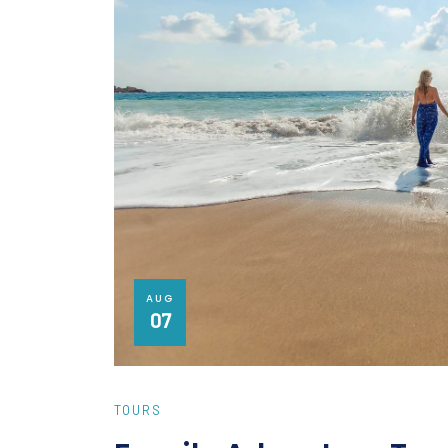
AUG
07
TOURS