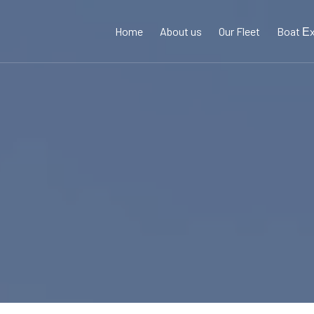
Home
About us
Our Fleet
Boat Εx