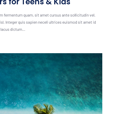
s for Teens & Kids
m fermentum quam, sit amet cursus ante sollicitudin vel.
isl. Integer quis sapien neceli ultrices euismod sit amet id
m lacus dictum…