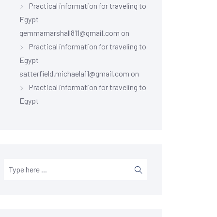
Practical information for traveling to
Egypt
gemmamarshall811@gmail.com
on
Practical information for traveling to
Egypt
satterfield.michaela11@gmail.com
on
Practical information for traveling to
Egypt