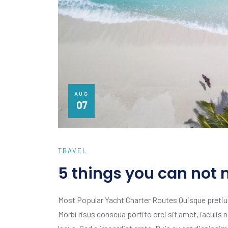
AUG
07
TRAVEL
5 things you can not 
Most Popular Yacht Charter Routes Quisque pretiu
Morbi risus conseua portito orci sit amet, iaculis n