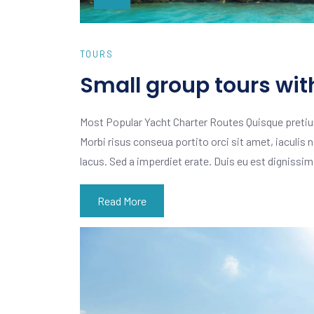
TOURS
Small group tours wit
Most Popular Yacht Charter Routes Quisque pretiu
Morbi risus conseua portito orci sit amet, iaculis n
lacus. Sed a imperdiet erate. Duis eu est dignissi
Read More