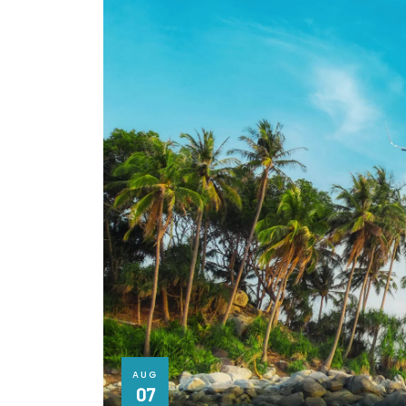
AUG
07