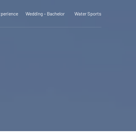
perience
Wedding – Bachelor
Water Sports