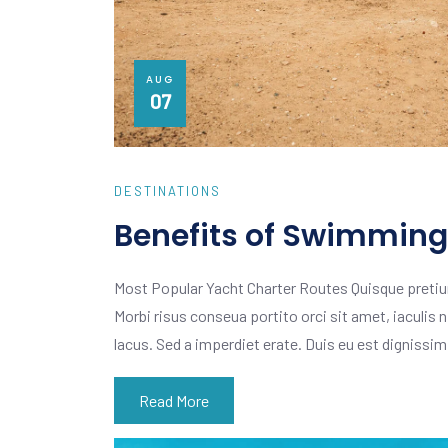
AUG
07
DESTINATIONS
Benefits of Swimming 
Most Popular Yacht Charter Routes Quisque pretiu
Morbi risus conseua portito orci sit amet, iaculis n
lacus. Sed a imperdiet erate. Duis eu est dignissi
Read More