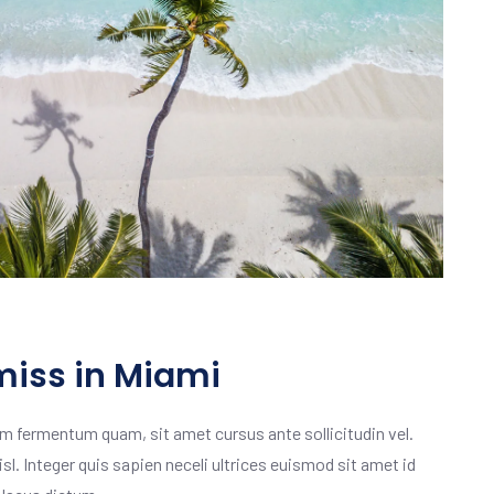
miss in Miami
m fermentum quam, sit amet cursus ante sollicitudin vel.
isl. Integer quis sapien neceli ultrices euismod sit amet id