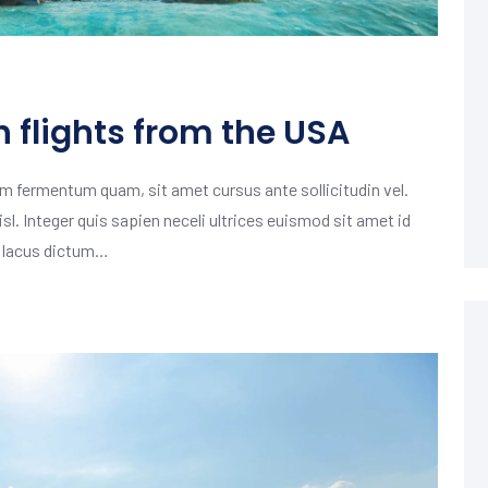
h flights from the USA
m fermentum quam, sit amet cursus ante sollicitudin vel.
isl. Integer quis sapien neceli ultrices euismod sit amet id
m lacus dictum…