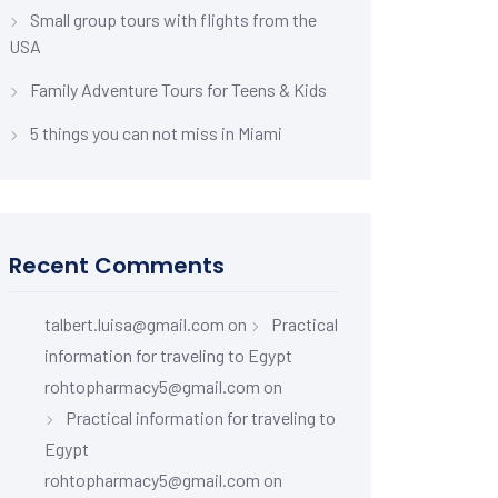
Small group tours with flights from the
USA
Family Adventure Tours for Teens & Kids
5 things you can not miss in Miami
Recent Comments
talbert.luisa@gmail.com
on
Practical
information for traveling to Egypt
rohtopharmacy5@gmail.com
on
Practical information for traveling to
Egypt
rohtopharmacy5@gmail.com
on