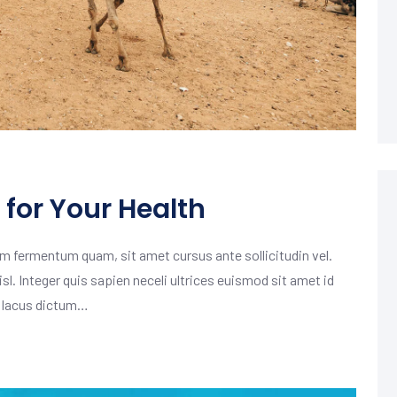
for Your Health
m fermentum quam, sit amet cursus ante sollicitudin vel.
isl. Integer quis sapien neceli ultrices euismod sit amet id
m lacus dictum…