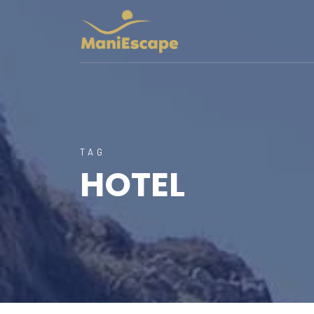
TAG
HOTEL