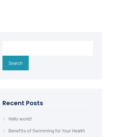
Search
Recent Posts
Hello world!
Benefits of Swimming for Your Health