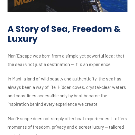
A Story of Sea, Freedom &
Luxury
ManiEscape was born from a simple yet powerful idea: that
the sea is not just a destination — it is an experience.
In Mani, a land of wild beauty and authenticity, the sea has
always been a way of life. Hidden coves, crystal-clear waters
and coastlines accessible only by boat became the
inspiration behind every experience we create.
ManiEscape does not simply offer boat experiences. It offers
moments of freedom, privacy and discreet luxury — tailored