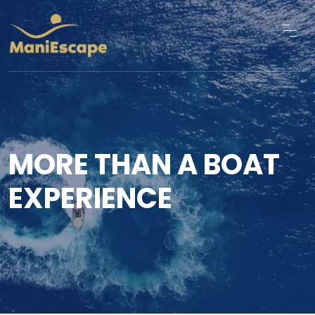
MORE THAN A BOAT
EXPERIENCE