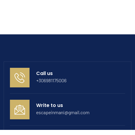
Call us
+306981175006
Write to us
escapeinmani@gmail.com