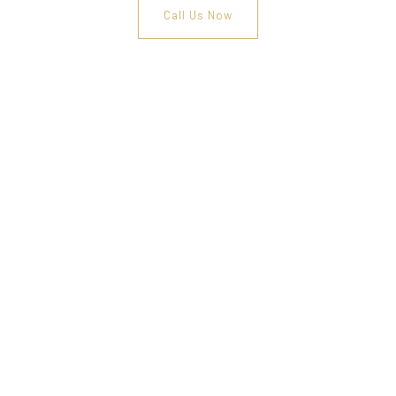
Call Us Now