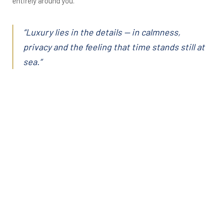
entirely around you.
“Luxury lies in the details — in calmness,
privacy and the feeling that time stands still at
sea.”