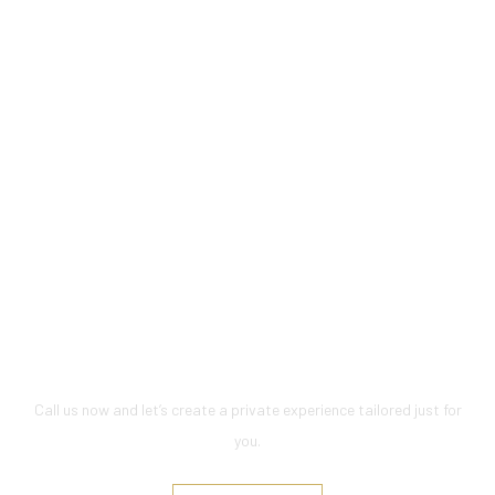
Let’s Plan Your Perfect Day at
Sea
Call us now and let’s create a private experience tailored just for
you.