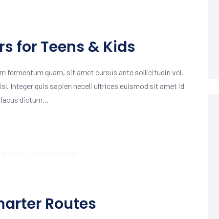
s for Teens & Kids
m fermentum quam, sit amet cursus ante sollicitudin vel.
isl. Integer quis sapien neceli ultrices euismod sit amet id
m lacus dictum…
harter Routes