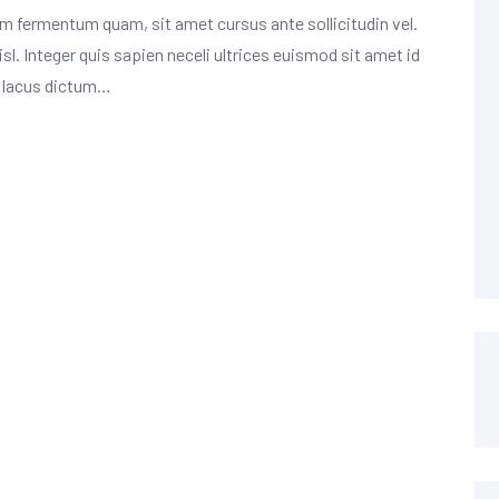
m fermentum quam, sit amet cursus ante sollicitudin vel.
isl. Integer quis sapien neceli ultrices euismod sit amet id
m lacus dictum…