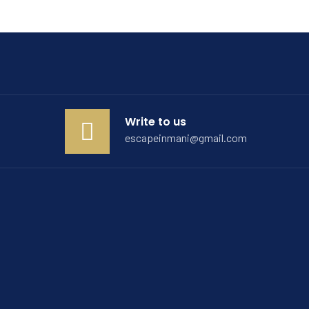
Write to us
escapeinmani@gmail.com