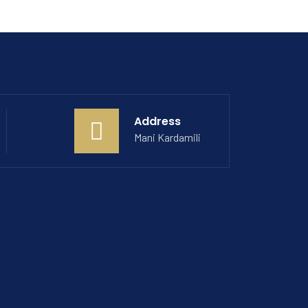
Address
Mani Kardamili