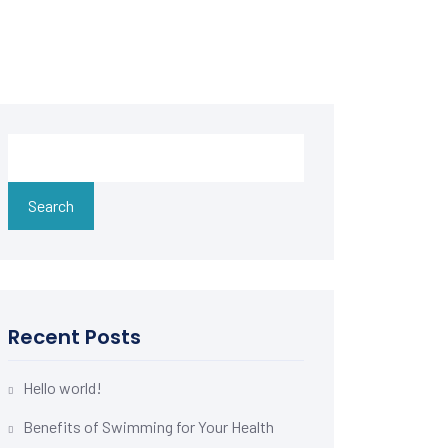
Search
Recent Posts
Hello world!
Benefits of Swimming for Your Health