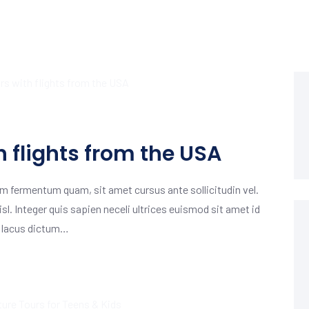
h flights from the USA
m fermentum quam, sit amet cursus ante sollicitudin vel.
isl. Integer quis sapien neceli ultrices euismod sit amet id
m lacus dictum…