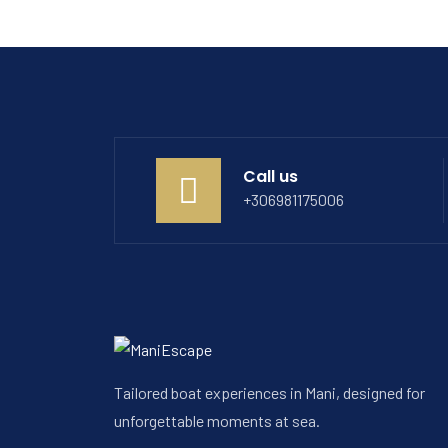
Call us
+306981175006
Tailored boat experiences in Mani, designed for
unforgettable moments at sea.