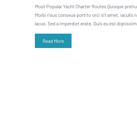
Most Popular Yacht Charter Routes Quisque pretiu
Morbi risus conseua portito orci sit amet, iaculis n
lacus. Sed a imperdiet erate. Duis eu est dignissi
Read More