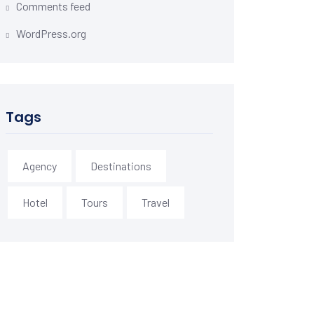
Comments feed
WordPress.org
Tags
Agency
Destinations
Hotel
Tours
Travel