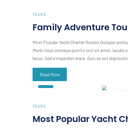
TOURS
Family Adventure Tour
Most Popular Yacht Charter Routes Quisque pretiu
Morbi risus conseua portito orci sit amet, iaculis n
lacus. Sed a imperdiet erate. Duis eu est dignissi
Read More
AUG
02
TOURS
Most Popular Yacht C