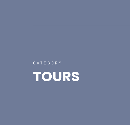
CATEGORY
TOURS