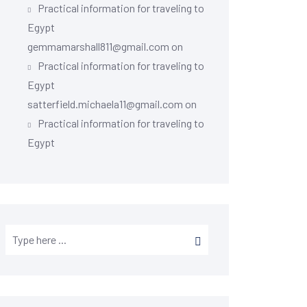
Practical information for traveling to
Egypt
gemmamarshall811@gmail.com
on
Practical information for traveling to
Egypt
satterfield.michaela11@gmail.com
on
Practical information for traveling to
Egypt