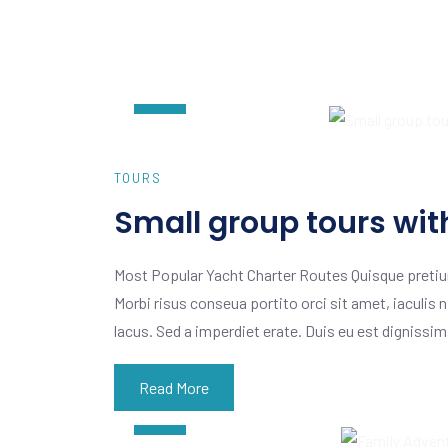
AUG
07
TOURS
Small group tours wit
Most Popular Yacht Charter Routes Quisque pretiu
Morbi risus conseua portito orci sit amet, iaculis n
lacus. Sed a imperdiet erate. Duis eu est dignissi
Read More
AUG
07