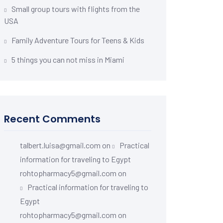
Small group tours with flights from the
USA
Family Adventure Tours for Teens & Kids
5 things you can not miss in Miami
Recent Comments
talbert.luisa@gmail.com
on
Practical
information for traveling to Egypt
rohtopharmacy5@gmail.com
on
Practical information for traveling to
Egypt
rohtopharmacy5@gmail.com
on