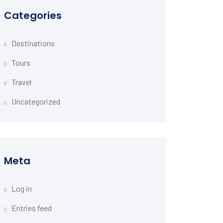
Categories
Destinations
Tours
Travel
Uncategorized
Meta
Log in
Entries feed